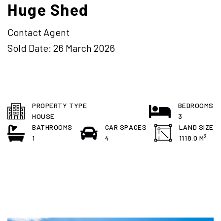
Huge Shed
Contact Agent
Sold Date: 26 March 2026
PROPERTY TYPE
BEDROOMS
HOUSE
3
BATHROOMS
CAR SPACES
LAND SIZE
2
1
4
1118.0 M