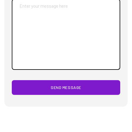
SEND MESSAGE