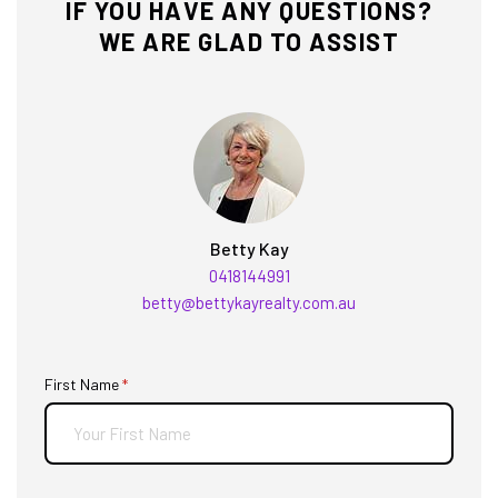
IF YOU HAVE ANY QUESTIONS?
WE ARE GLAD TO ASSIST
Betty Kay
0418144991
betty@bettykayrealty.com.au
First Name
(required)
*