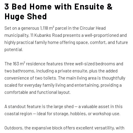
3 Bed Home with Ensuite &
Huge Shed
Set on a generous 1,118 m² parcel in the Circular Head
municipality, 11 Kubanks Road presents a well-proportioned and
highly practical family home offering space, comfort, and future
potential.
The 163 m² residence features three well-sized bedrooms and
two bathrooms, including a private ensuite, plus the added
convenience of two toilets. The main living area is thoughtfully
scaled for everyday family living and entertaining, providing a
comfortable and functional layout.
A standout feature is the large shed — a valuable asset in this
coastal region — ideal for storage, hobbies, or workshop use.
Outdoors, the expansive block offers excellent versatility, with