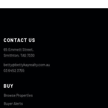
CONTACT US
65 Emmett Street,
Smithton, TAS 7330
betty@bettykayrealty.com.au
03 6452 3755
BUY
Browse Properties
Buyer Alerts