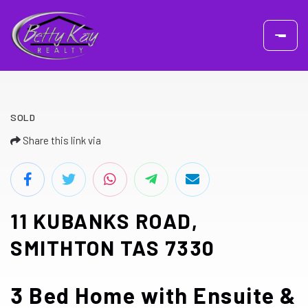
SOLD
Share this link via
11 KUBANKS ROAD,
SMITHTON TAS 7330
3 Bed Home with Ensuite &