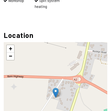
Workshop
Split system
heating
Location
+
−