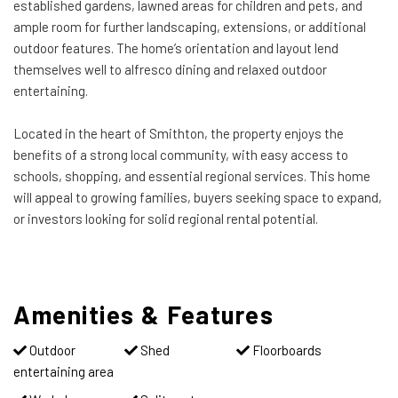
established gardens, lawned areas for children and pets, and
ample room for further landscaping, extensions, or additional
outdoor features. The home’s orientation and layout lend
themselves well to alfresco dining and relaxed outdoor
entertaining.
Located in the heart of Smithton, the property enjoys the
benefits of a strong local community, with easy access to
schools, shopping, and essential regional services. This home
will appeal to growing families, buyers seeking space to expand,
or investors looking for solid regional rental potential.
Amenities & Features
Outdoor
Shed
Floorboards
entertaining area