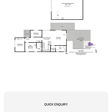
QUICK ENQUIRY