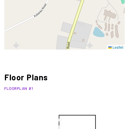
Leaflet
Floor Plans
FLOORPLAN #1