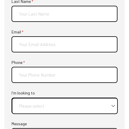
Last Name
(required)
*
Email
(required)
*
Phone
(required)
*
I'm looking to
Message