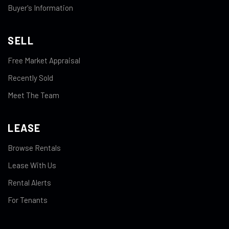
Buyer's Information
SELL
Free Market Appraisal
Recently Sold
Meet The Team
LEASE
Browse Rentals
Lease With Us
Rental Alerts
For Tenants