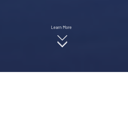
Learn More