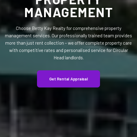
MANAGEMENT
Choose Betty Kay Realty for comprehensive property
management services. Our professionally trained team provides
more than just rent collection – we offer complete property care
with competitive rates and personalised service for Circular
Head landlords.
Get Rental Appraisal
Get Rental Appraisal