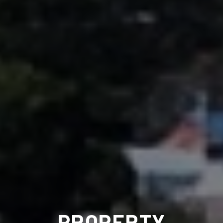
PROPERTY