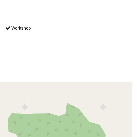
Workshop