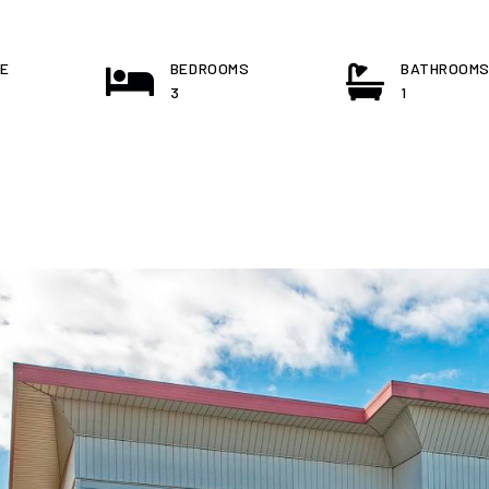
E
BEDROOMS
BATHROOM
3
1