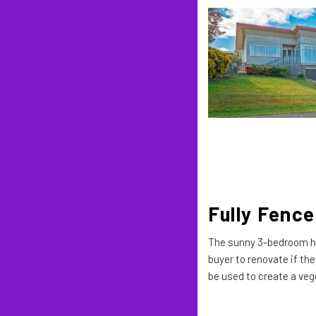
Fully Fence
The sunny 3-bedroom hom
buyer to renovate if the
be used to create a veg