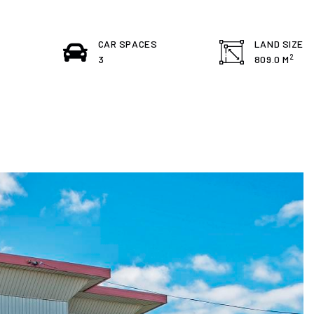
S
CAR SPACES
LAND SIZE
2
3
809.0 M