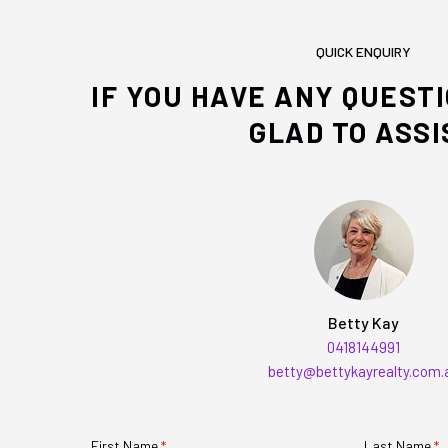
QUICK ENQUIRY
IF YOU HAVE ANY QUEST
GLAD TO ASSI
Betty Kay
0418144991
betty@bettykayrealty.com.
First Name
(required)
*
Last Name
(r
*