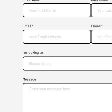
Email
(required)
*
Phone
(requir
*
I'm looking to
Message