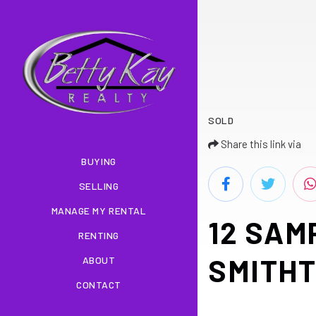
SOLD
Share this link via
BUYING
SELLING
MANAGE MY RENTAL
12 SAM
RENTING
SMITHT
ABOUT
CONTACT