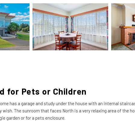
d for Pets or Children
e has a garage and study under the house with an internal staircase.
y wish. The sunroom that faces North is a very relaxing area of the ho
gie garden or for a pets enclosure.