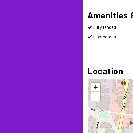
Amenities 
Fully fenced
Floorboards
Location
+
−