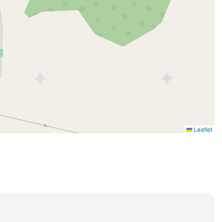
Leaflet