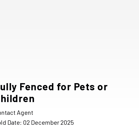
ully Fenced for Pets or
hildren
ontact Agent
old Date: 02 December 2025