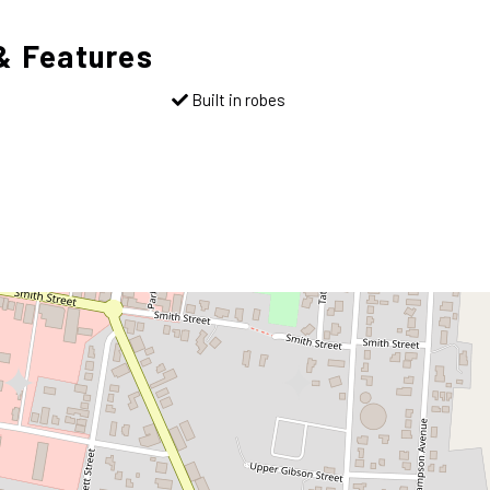
& Features
Built in robes