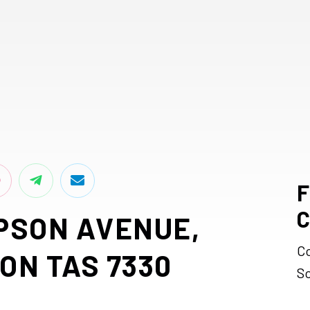
F
C
PSON AVENUE,
C
ON TAS 7330
S