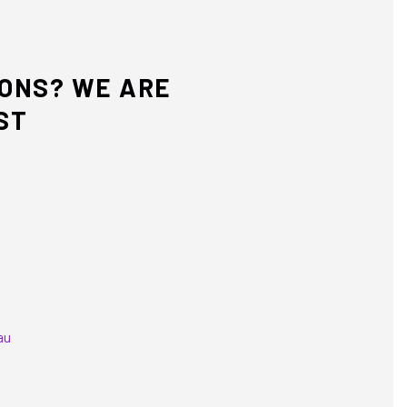
IONS? WE ARE
ST
au
equired)