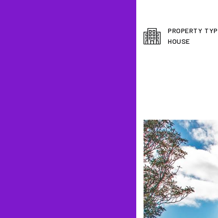
PROPERTY TYP
HOUSE