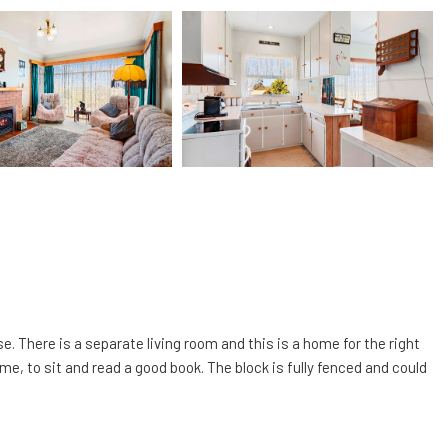
 There is a separate living room and this is a home for the right
me, to sit and read a good book. The block is fully fenced and could