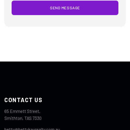
SEND MESSAGE
CONTACT US
65 Emmett Street,
Smithton, TAS 7330
betty@bettykayrealty.com.au