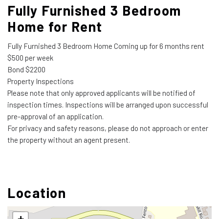
Fully Furnished 3 Bedroom
Home for Rent
Fully Furnished 3 Bedroom Home Coming up for 6 months rent
$500 per week
Bond $2200
Property Inspections
Please note that only approved applicants will be notified of
inspection times. Inspections will be arranged upon successful
pre-approval of an application.
For privacy and safety reasons, please do not approach or enter
the property without an agent present.
Location