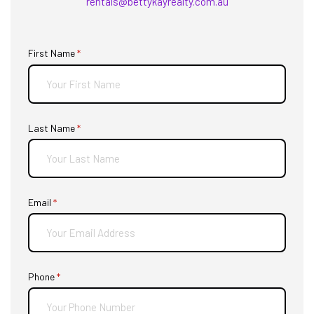
rentals@bettykayrealty.com.au
First Name
(required)
*
Last Name
(required)
*
Email
(required)
*
Phone
(required)
*