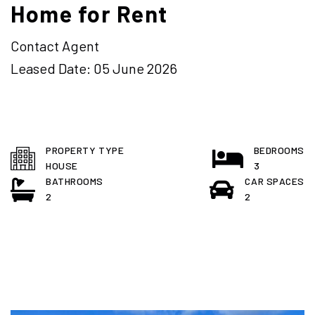
Home for Rent
Contact Agent
Leased Date: 05 June 2026
PROPERTY TYPE
BEDROOMS
HOUSE
3
BATHROOMS
CAR SPACES
2
2