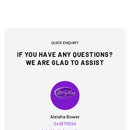
QUICK ENQUIRY
IF YOU HAVE ANY QUESTIONS?
WE ARE GLAD TO ASSIST
Aleisha Bower
0438710594