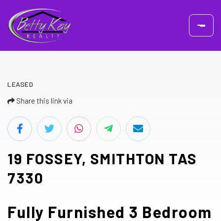
LEASED
Share this link via
19 FOSSEY, SMITHTON TAS
7330
Fully Furnished 3 Bedroom