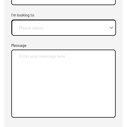
I'm looking to
Message