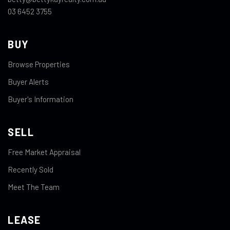
03 6452 3755
BUY
Browse Properties
Buyer Alerts
Buyer's Information
SELL
Free Market Appraisal
Recently Sold
Meet The Team
LEASE