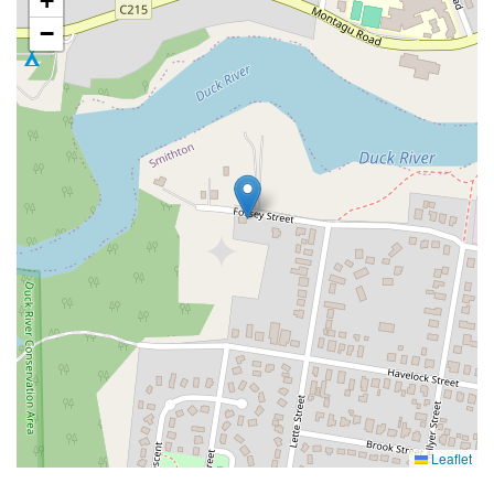
+
−
Leaflet