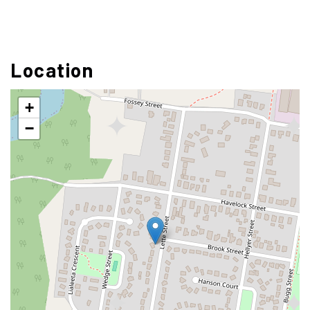
Location
+
−