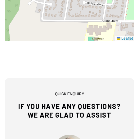
Leaflet
QUICK ENQUIRY
IF YOU HAVE ANY QUESTIONS?
WE ARE GLAD TO ASSIST