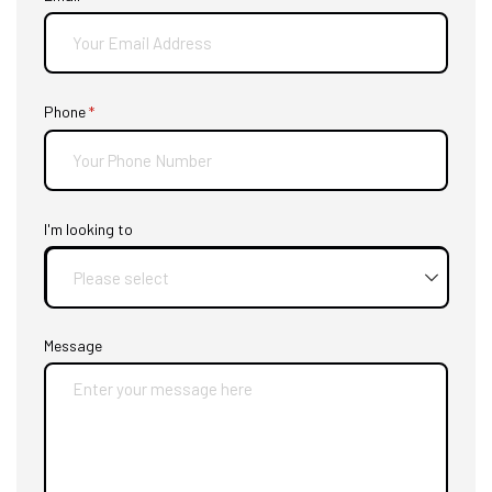
Phone
(required)
*
I'm looking to
Message