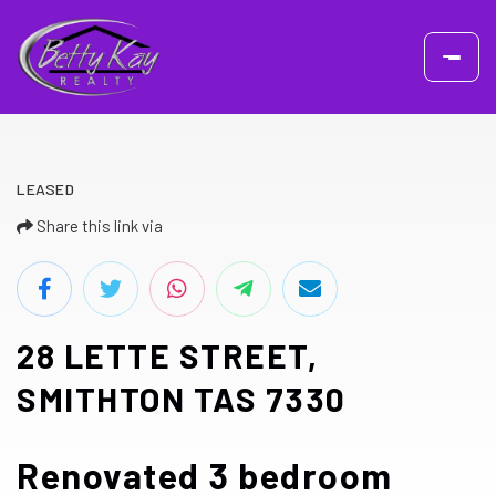
LEASED
Share this link via
28 LETTE STREET,
SMITHTON TAS 7330
Renovated 3 bedroom