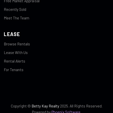
Free Market Appraisal
Recently Sold
Meet The Team
LEASE
Browse Rentals
Lease With Us
Rental Alerts
For Tenants
Copyright ©
Betty Kay Realty
2025. All Rights Reserved.
Powered by
Phoenix Software
.