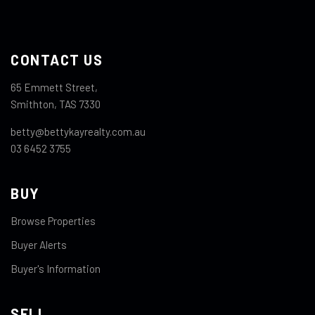
CONTACT US
65 Emmett Street,
Smithton, TAS 7330
betty@bettykayrealty.com.au
03 6452 3755
BUY
Browse Properties
Buyer Alerts
Buyer's Information
SELL