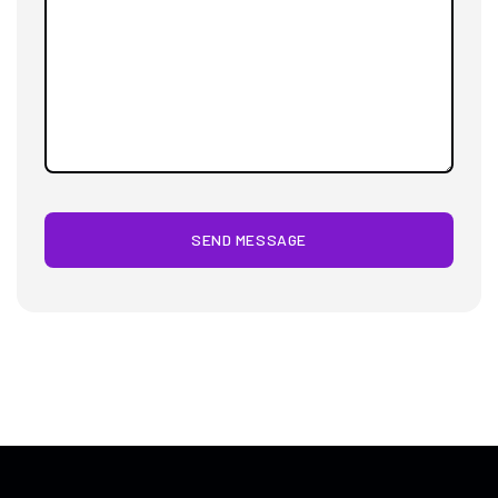
SEND MESSAGE