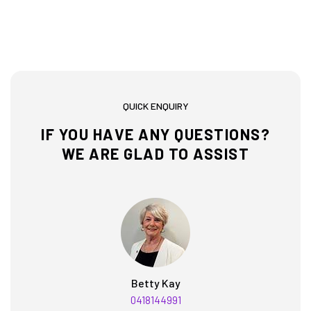
QUICK ENQUIRY
IF YOU HAVE ANY QUESTIONS?
WE ARE GLAD TO ASSIST
Betty Kay
0418144991