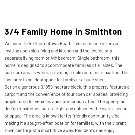
3/4 Family Home in Smithton
Welcome to 49 Scotchtown Road. This residence offers an
inviting open plan living and kitchen and the choice of a
separate living room or 4th bedroom. Single bathroom, this
home is designed to accommodate families of all sizes. The
sunroom area is warm, providing ample room for relaxation. The
land area is an ideal space for family or a huge shed.
Set on a generous 0.1859-hectare block, this property features a
carport and the convenience of four open car spaces, providing
ample room for vehicles and outdoor activities. The open-plan
design maximises natural light and enhances the overall sense
of space. The area is known for its friendly community vibe,
making it a sought-after location for families, with the vibrant
town centre just a short drive away. Residents can enjoy