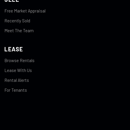
Free Market Appraisal
Recently Sold
Meet The Team
LEASE
Browse Rentals
Lease With Us
Rental Alerts
For Tenants