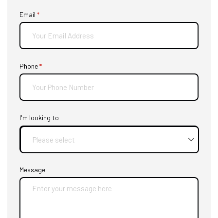
Email
(required)
*
Phone
(required)
*
I'm looking to
Message