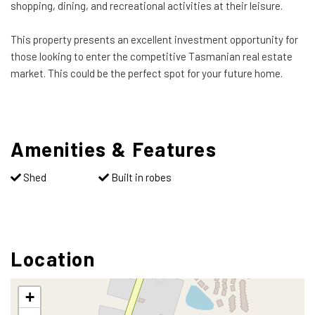
shopping, dining, and recreational activities at their leisure.
This property presents an excellent investment opportunity for
those looking to enter the competitive Tasmanian real estate
market. This could be the perfect spot for your future home.
Amenities & Features
Shed
Built in robes
Location
+