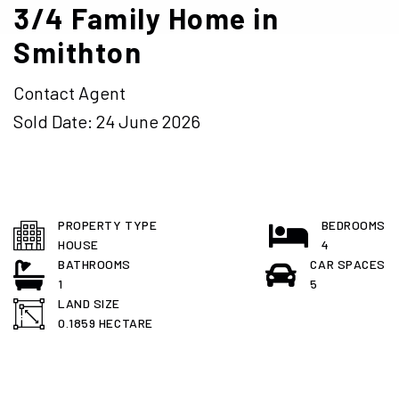
3/4 Family Home in
Smithton
Contact Agent
Sold Date: 24 June 2026
PROPERTY TYPE
BEDROOMS
HOUSE
4
BATHROOMS
CAR SPACES
1
5
LAND SIZE
0.1859 HECTARE