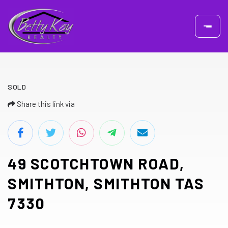
SOLD
Share this link via
49 SCOTCHTOWN ROAD,
SMITHTON, SMITHTON TAS
7330