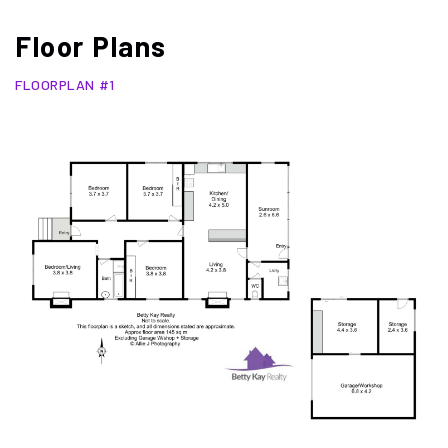
Floor Plans
FLOORPLAN #1