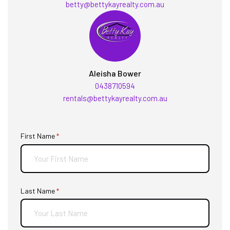
betty@bettykayrealty.com.au
Aleisha Bower
0438710594
rentals@bettykayrealty.com.au
First Name
(required)
*
Last Name
(required)
*