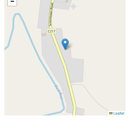
−
Leaflet