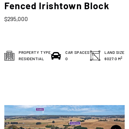
Fenced Irishtown Block
$295,000
PROPERTY TYPE
CAR SPACES
LAND SIZE
2
RESIDENTIAL
0
6027.0 M