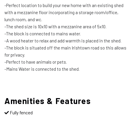
-Perfect location to build your new home with an existing shed
with a mezzanine floor incorporating a storage room/office,
lunch room, and wc.
-The shed size is 10x10 with a mezzanine area of 5x10.
-The block is connected to mains water.
-A wood heater to relax and add warmth is placed in the shed.
-The block is situated off the main Irishtown road so this allows
for privacy.
-Perfect to have animals or pets.
-Mains Water is connected to the shed.
Amenities & Features
Fully fenced