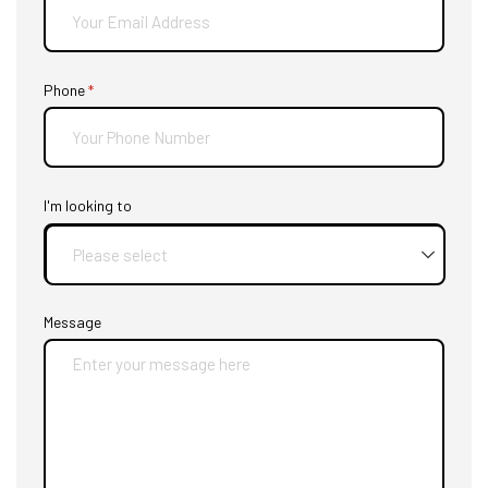
Phone
(required)
*
I'm looking to
Message