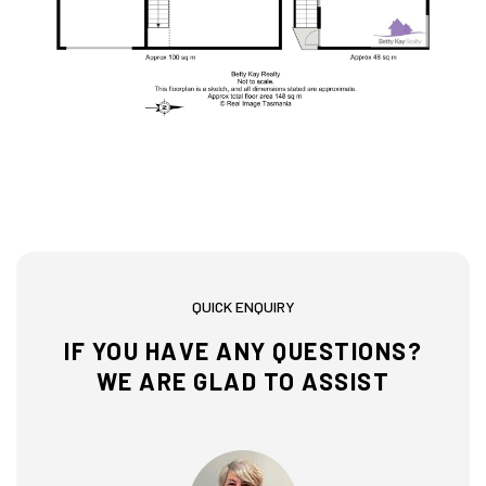
QUICK ENQUIRY
IF YOU HAVE ANY QUESTIONS?
WE ARE GLAD TO ASSIST