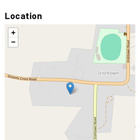
Location
+
−