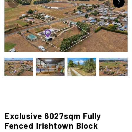
Exclusive 6027sqm Fully
Fenced Irishtown Block