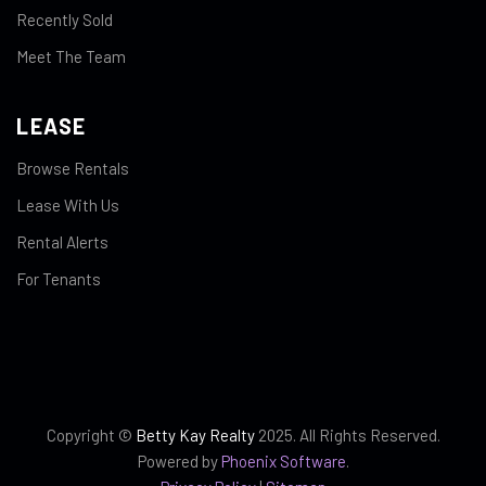
Recently Sold
Meet The Team
LEASE
Browse Rentals
Lease With Us
Rental Alerts
For Tenants
Copyright ©
Betty Kay Realty
2025. All Rights Reserved.
Powered by
Phoenix Software
.