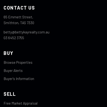
CONTACT US
65 Emmett Street,
Smithton, TAS 7330
betty@bettykayrealty.com.au
03 6452 3755
BUY
Browse Properties
Buyer Alerts
Buyer's Information
SELL
Free Market Appraisal