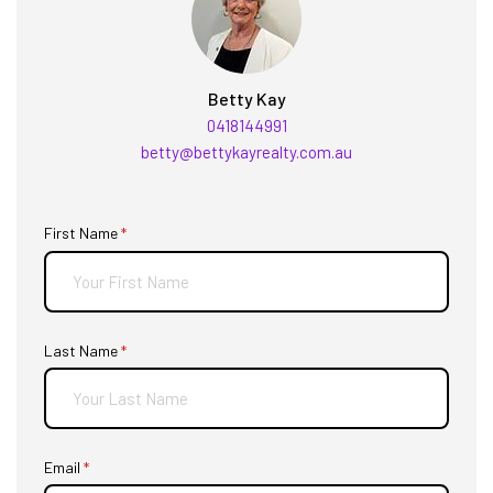
Betty Kay
0418144991
betty@bettykayrealty.com.au
First Name
(required)
*
Last Name
(required)
*
Email
(required)
*