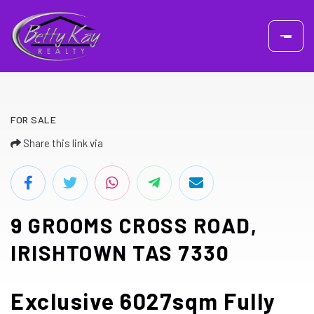
FOR SALE
Share this link via
9 GROOMS CROSS ROAD,
IRISHTOWN TAS 7330
Exclusive 6027sqm Fully