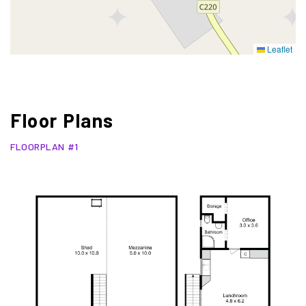
Leaflet
Floor Plans
FLOORPLAN #1