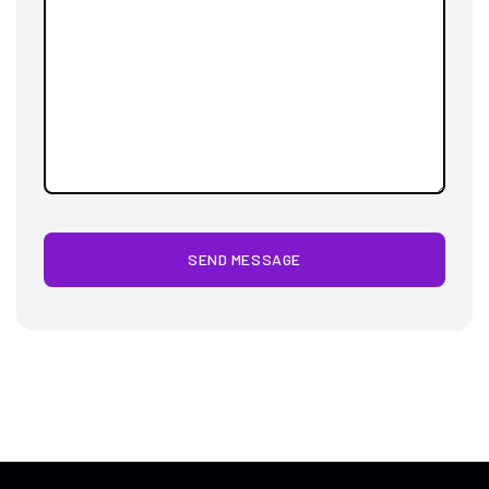
SEND MESSAGE