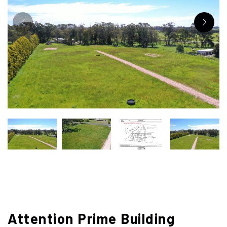
Attention Prime Building