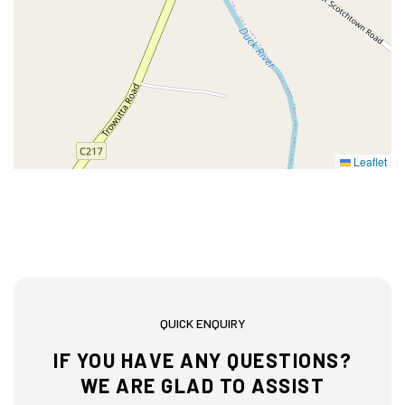
Leaflet
QUICK ENQUIRY
IF YOU HAVE ANY QUESTIONS?
WE ARE GLAD TO ASSIST