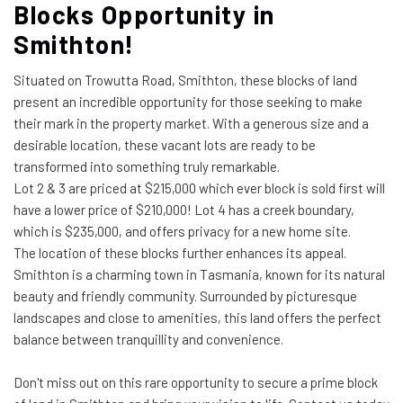
Blocks Opportunity in
Smithton!
Situated on Trowutta Road, Smithton, these blocks of land
present an incredible opportunity for those seeking to make
their mark in the property market. With a generous size and a
desirable location, these vacant lots are ready to be
transformed into something truly remarkable.
Lot 2 & 3 are priced at $215,000 which ever block is sold first will
have a lower price of $210,000! Lot 4 has a creek boundary,
which is $235,000, and offers privacy for a new home site.
The location of these blocks further enhances its appeal.
Smithton is a charming town in Tasmania, known for its natural
beauty and friendly community. Surrounded by picturesque
landscapes and close to amenities, this land offers the perfect
balance between tranquillity and convenience.
Don't miss out on this rare opportunity to secure a prime block