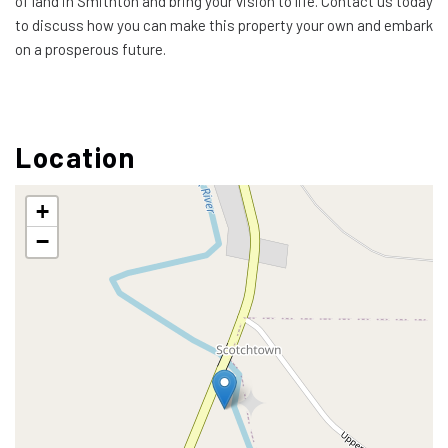
of land in Smithton and bring your vision to life. Contact us today
to discuss how you can make this property your own and embark
on a prosperous future.
Location
+
−