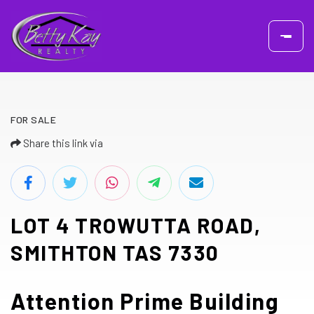
FOR SALE
Share this link via
LOT 4 TROWUTTA ROAD,
SMITHTON TAS 7330
Attention Prime Building