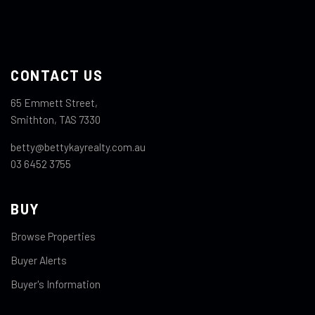
CONTACT US
65 Emmett Street,
Smithton, TAS 7330
betty@bettykayrealty.com.au
03 6452 3755
BUY
Browse Properties
Buyer Alerts
Buyer's Information