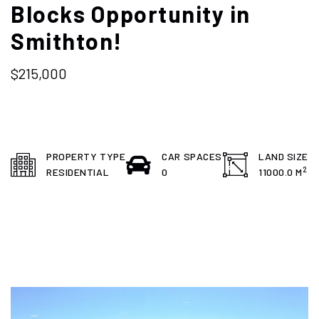
Blocks Opportunity in
Smithton!
$215,000
PROPERTY TYPE
CAR SPACES
LAND SIZE
2
RESIDENTIAL
0
11000.0 M