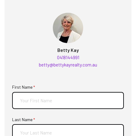
Betty Kay
0418144991
betty@bettykayrealty.com.au
First Name
(required)
*
Last Name
(required)
*