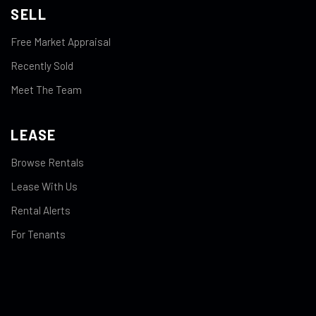
SELL
Free Market Appraisal
Recently Sold
Meet The Team
LEASE
Browse Rentals
Lease With Us
Rental Alerts
For Tenants