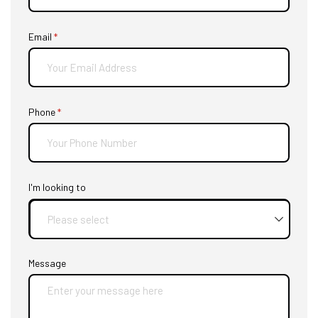
Email
(required)
*
Phone
(required)
*
I'm looking to
Message