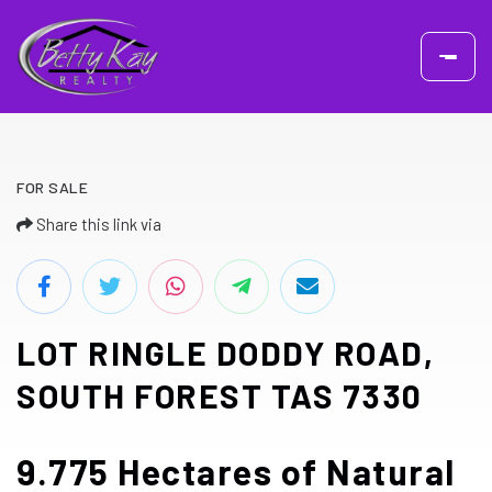
FOR SALE
Share this link via
LOT RINGLE DODDY ROAD,
SOUTH FOREST TAS 7330
9.775 Hectares of Natural