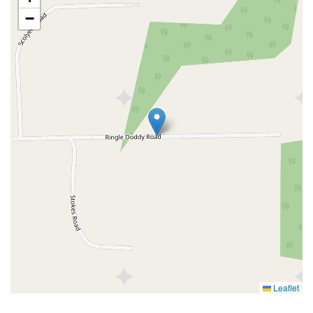
−
Leaflet