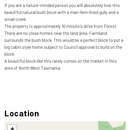
If you are a nature-minded person you will absolutely love this
beautiful natural bush block with a man-fern-lined gully and a
small creek.
The property is approximately 10 minute's drive from Forest.
There are no close homes near the land area. Farmland
surrounds the bush block. This would be a perfect block to put a
log cabin style home subject to Council approval to build on the
block.
A beautiful block like this rarely comes on the market in this
area of North West Tasmania.
Location
+