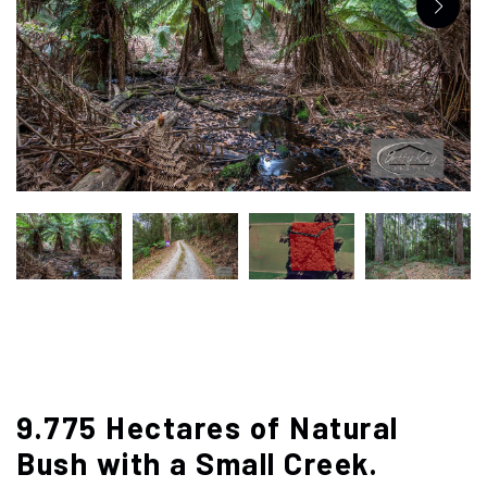
9.775 Hectares of Natural
Bush with a Small Creek.