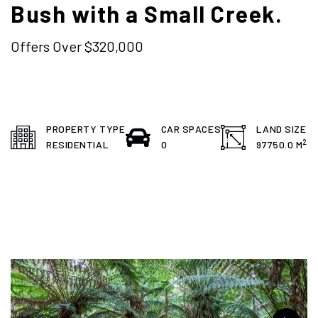
Bush with a Small Creek.
Offers Over $320,000
PROPERTY TYPE
CAR SPACES
LAND SIZE
2
RESIDENTIAL
0
97750.0 M