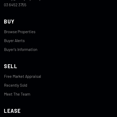
03 6452 3755
BUY
Browse Properties
Buyer Alerts
Buyer's Information
SELL
Free Market Appraisal
Recently Sold
Meet The Team
LEASE