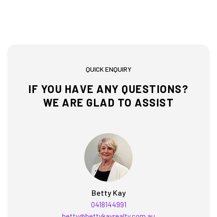
QUICK ENQUIRY
IF YOU HAVE ANY QUESTIONS?
WE ARE GLAD TO ASSIST
Betty Kay
0418144991
betty@bettykayrealty.com.au