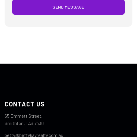
SEND MESSAGE
CONTACT US
65 Emmett Street,
Smithton, TAS 7330
betty@bettykayrealty.com.au