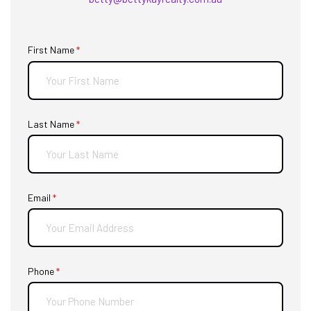
First Name
(required)
*
Last Name
(required)
*
Email
(required)
*
Phone
(required)
*