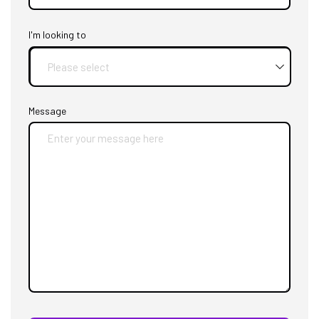
I'm looking to
Message